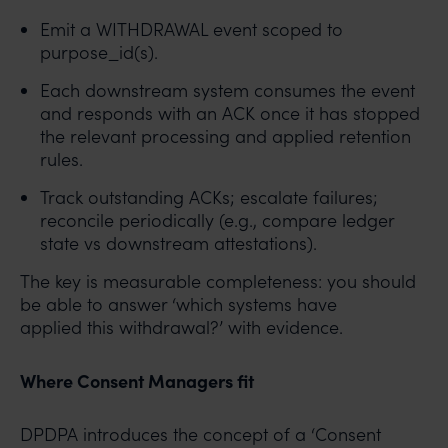
Emit a WITHDRAWAL event scoped to
purpose_id(s).
Each downstream system consumes the event
and responds with an ACK once it has stopped
the relevant processing and applied retention
rules.
Track outstanding ACKs; escalate failures;
reconcile periodically (e.g., compare ledger
state vs downstream attestations).
The key is measurable completeness: you should
be able to answer ‘which systems have
applied this withdrawal?’ with evidence.
Where Consent Managers fit
DPDPA introduces the concept of a ‘Consent