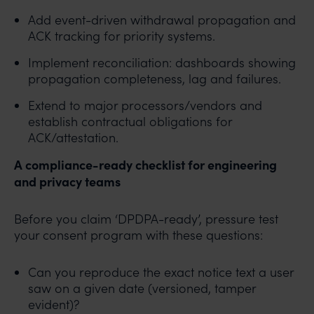
Add event-driven withdrawal propagation and
ACK tracking for priority systems.
Implement reconciliation: dashboards showing
propagation completeness, lag and failures.
Extend to major processors/vendors and
establish contractual obligations for
ACK/attestation.
A compliance-ready checklist for engineering
and privacy teams
Before you claim ‘DPDPA-ready’, pressure test
your consent program with these questions:
Can you reproduce the exact notice text a user
saw on a given date (versioned, tamper
evident)?