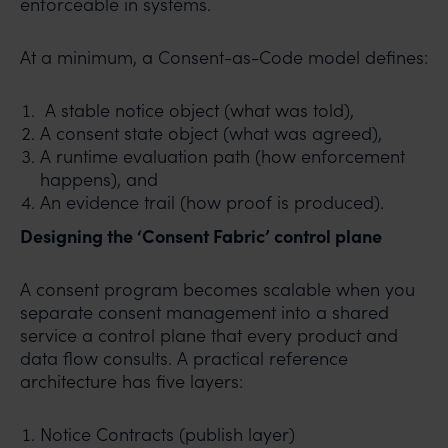
enforceable in systems.
At a minimum, a Consent-as-Code model defines:
A stable notice object (what was told),
A consent state object (what was agreed),
A runtime evaluation path (how enforcement
happens), and
An evidence trail (how proof is produced).
Designing the ‘Consent Fabric’ control plane
A consent program becomes scalable when you
separate consent management into a shared
service a control plane that every product and
data flow consults. A practical reference
architecture has five layers:
Notice Contracts (publish layer)