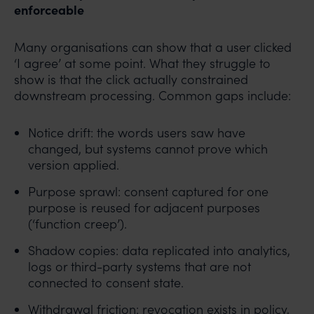
enforceable
Many organisations can show that a user clicked
‘I agree’ at some point. What they struggle to
show is that the click actually constrained
downstream processing. Common gaps include:
Notice drift: the words users saw have
changed, but systems cannot prove which
version applied.
Purpose sprawl: consent captured for one
purpose is reused for adjacent purposes
(‘function creep’).
Shadow copies: data replicated into analytics,
logs or third-party systems that are not
connected to consent state.
Withdrawal friction: revocation exists in policy,