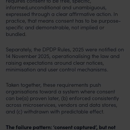
requires consent to be free, specific,
informed,unconditional and unambiguous,
expressed through a clear affirmative action. In
practice, that means consent has to be purpose-
specific and demonstrable, not implied or
bundled.
Separately, the DPDP Rules, 2025 were notified on
14 November 2025, operationalising the law and
raising expectations around clear notices,
minimisation and user control mechanisms.
Taken together, these requirements push
organisations toward a system where consent
can be(a) proven later, (b) enforced consistently
across microservices, vendors and data stores,
and (c) withdrawn with predictable effect.
The failure pattern: ‘consent captured’, but not