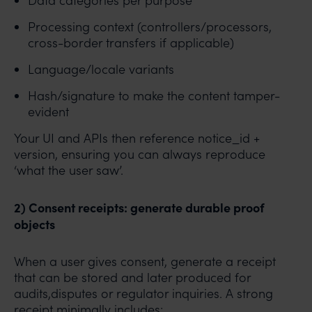
Data categories per purpose
Processing context (controllers/processors,
cross-border transfers if applicable)
Language/locale variants
Hash/signature to make the content tamper-
evident
Your UI and APIs then reference notice_id +
version, ensuring you can always reproduce
‘what the user saw’.
2) Consent receipts: generate durable proof
objects
When a user gives consent, generate a receipt
that can be stored and later produced for
audits,disputes or regulator inquiries. A strong
receipt minimally includes: