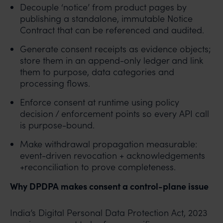
Decouple ‘notice’ from product pages by
publishing a standalone, immutable Notice
Contract that can be referenced and audited.
Generate consent receipts as evidence objects;
store them in an append-only ledger and link
them to purpose, data categories and
processing flows.
Enforce consent at runtime using policy
decision / enforcement points so every API call
is purpose-bound.
Make withdrawal propagation measurable:
event-driven revocation + acknowledgements
+reconciliation to prove completeness.
Why DPDPA makes consent a control-plane issue
India’s Digital Personal Data Protection Act, 2023