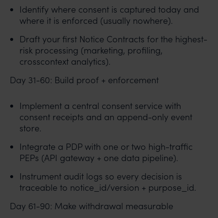
Identify where consent is captured today and
where it is enforced (usually nowhere).
Draft your first Notice Contracts for the highest-
risk processing (marketing, profiling,
crosscontext analytics).
Day 31-60: Build proof + enforcement
Implement a central consent service with
consent receipts and an append-only event
store.
Integrate a PDP with one or two high-traffic
PEPs (API gateway + one data pipeline).
Instrument audit logs so every decision is
traceable to notice_id/version + purpose_id.
Day 61-90: Make withdrawal measurable