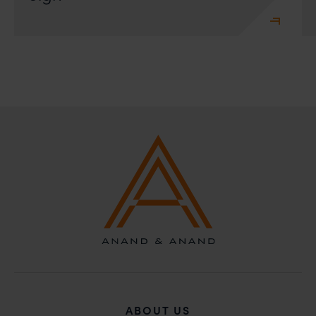
ABOUT US