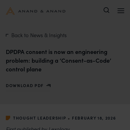
Search
Back to News & Insights
DPDPA consent is now an engineering
problem: building a ‘Consent-as-Code’
control plane
DOWNLOAD PDF
WITH DPDPA CONSENT IS NOW AN ENGINEERING PRO
•
THOUGHT LEADERSHIP
FEBRUARY 18, 2026
First published by
Lexology
.