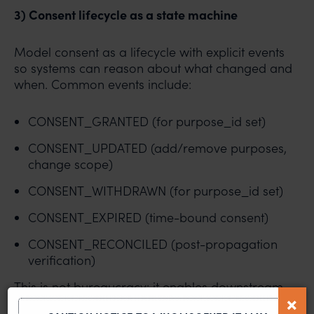
3) Consent lifecycle as a state machine
Model consent as a lifecycle with explicit events
so systems can reason about what changed and
when. Common events include:
CONSENT_GRANTED (for purpose_id set)
CONSENT_UPDATED (add/remove purposes,
change scope)
CONSENT_WITHDRAWN (for purpose_id set)
CONSENT_EXPIRED (time-bound consent)
CONSENT_RECONCILED (post-propagation
verification)
This is not bureaucracy: it enables downstream
services to subscribe to changes and apply them