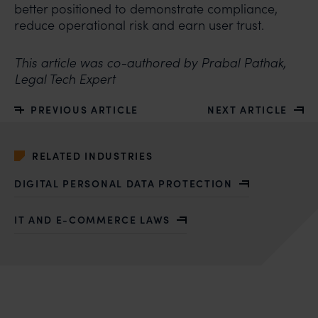
better positioned to demonstrate compliance,
reduce operational risk and earn user trust.
This article was co-authored by Prabal Pathak,
Legal Tech Expert
PREVIOUS ARTICLE
NEXT ARTICLE
RELATED INDUSTRIES
DIGITAL PERSONAL DATA PROTECTION
IT AND E-COMMERCE LAWS