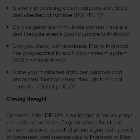
Is every processing action purpose-declared
and checked at runtime (PDP/PEP)?
Do you generate immutable consent receipts
and lifecycle events (grant/update/withdraw)?
Can you show, with evidence, that withdrawal
has propagated to each downstream system
(ACK/reconciliation)?
Have you minimised data per purpose and
prevented function creep through technical
controls (not just policy)?
Closing thought
Consent under DPDPA is no longer a “policy page
+ checkbox” exercise. Organisations that treat
consent as code a control plane signal with proof,
enforcement and measurable withdrawal will be