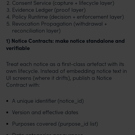
Consent Service (capture + lifecycle layer)
Evidence Ledger (proof layer)
Policy Runtime (decision + enforcement layer)
Revocation Propagation (withdrawal +
reconciliation layer)
1) Notice Contracts: make notice standalone and
verifiable
Treat each notice as a first-class artefact with its
own lifecycle. Instead of embedding notice text in
UI screens (where it drifts), publish a Notice
Contract with:
A unique identifier (notice_id)
Version and effective dates
Purposes covered (purpose_id list)