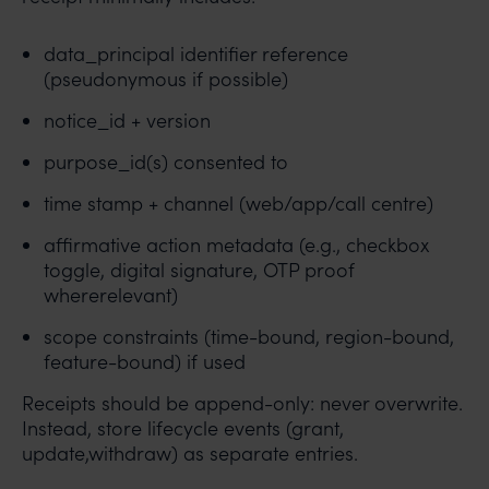
data_principal identifier reference
(pseudonymous if possible)
notice_id + version
purpose_id(s) consented to
time stamp + channel (web/app/call centre)
affirmative action metadata (e.g., checkbox
toggle, digital signature, OTP proof
whererelevant)
scope constraints (time-bound, region-bound,
feature-bound) if used
Receipts should be append-only: never overwrite.
Instead, store lifecycle events (grant,
update,withdraw) as separate entries.