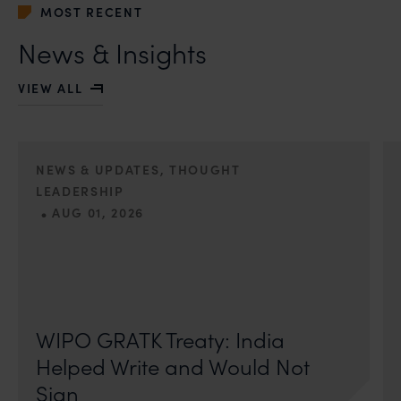
MOST RECENT
News & Insights
VIEW ALL
NEWS & UPDATES, THOUGHT
LEADERSHIP
•
AUG 01, 2026
On 24 May 2024, after roughly a quarter-century of
negotiation, the Member States of the World Intellectual
Property Organisation adopted, by consensus
WIPO GRATK Treaty: India
Helped Write and Would Not
Sign