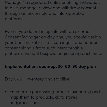
Manager’ a registered entity enabling individuals
to give, manage, review and withdraw consent
through an accessible and interoperable
platform.
Even if you do not integrate with an external
Consent Manager on day one, you should design
your Consent Fabric so it can ingest and honour
consent signals from such interoperable
platforms without bespoke engineering each time.
Implementation roadmap: 30-60-90 day plan
Day 0-30: Inventory and stabilise
Enumerate purposes (purpose taxonomy) and
map them to products, data stores
andprocessors.