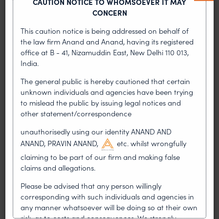
CAUTION NOTICE TO WHOMSOEVER IT MAY
deterministically.
CONCERN
4) Runtime enforcement: purpose-binding at
This caution notice is being addressed on behalf of
every decision point
the law firm Anand and Anand, having its registered
office at B - 41, Nizamuddin East, New Delhi 110 013,
India.
To make consent enforceable, every processing
action should declare its purpose. Then a policy
The general public is hereby cautioned that certain
run time can decide whether that purpose is
unknown individuals and agencies have been trying
permitted for that user and data category at that
to mislead the public by issuing legal notices and
moment.
other statement/correspondence
unauthorisedly using our identity ANAND AND
In practice, organisations implement a Policy
ANAND, PRAVIN ANAND,
etc. whilst wrongfully
Decision Point (PDP) and Policy
claiming to be part of our firm and making false
EnforcementPoints (PEPs):
claims and allegations.
Please be advised that any person willingly
PDP evaluates: user consent state + purpose +
corresponding with such individuals and agencies in
data category + context (e.g., child flag,region,
any manner whatsoever will be doing so at their own
processor) → allow/deny/allow-with-
risk, as to costs and consequences. We strongly