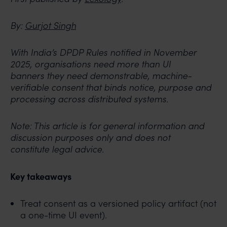
By:
Gurjot Singh
With India’s DPDP Rules notified in November
2025, organisations need more than UI
banners
they need demonstrable, machine-
verifiable consent that binds notice, purpose and
processing
across distributed systems.
Note: This article is for general information and
discussion purposes only and does not
constitute
legal advice.
Key takeaways
Treat consent as a versioned policy artifact (not
a one-time UI event).