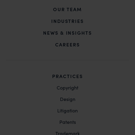
OUR TEAM
INDUSTRIES
NEWS & INSIGHTS
CAREERS
PRACTICES
Copyright
Design
Litigation
Patents
Trademark