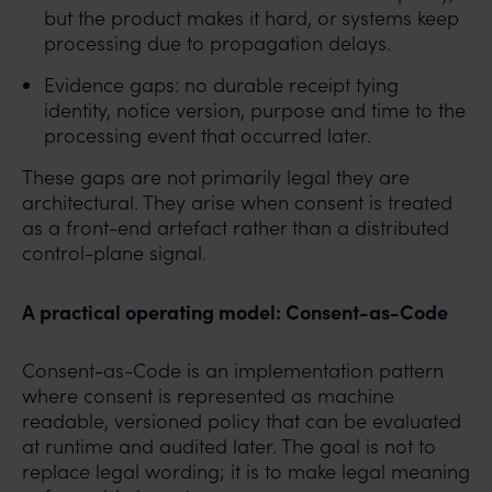
but the product makes it hard, or systems keep
processing due to propagation delays.
Evidence gaps: no durable receipt tying
identity, notice version, purpose and time to the
processing event that occurred later.
These gaps are not primarily legal they are
architectural. They arise when consent is treated
as a front-end artefact rather than a distributed
control-plane signal.
A practical operating model: Consent-as-Code
Consent-as-Code is an implementation pattern
where consent is represented as machine
readable, versioned policy that can be evaluated
at runtime and audited later. The goal is not to
replace legal wording; it is to make legal meaning