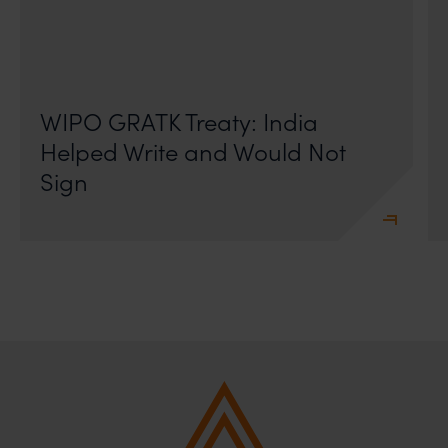
On 24 May 2024, after roughly a quarter-century of
negotiation, the Member States of the World Intellectual
Property Organisation adopted, by consensus
WIPO GRATK Treaty: India
Helped Write and Would Not
Sign