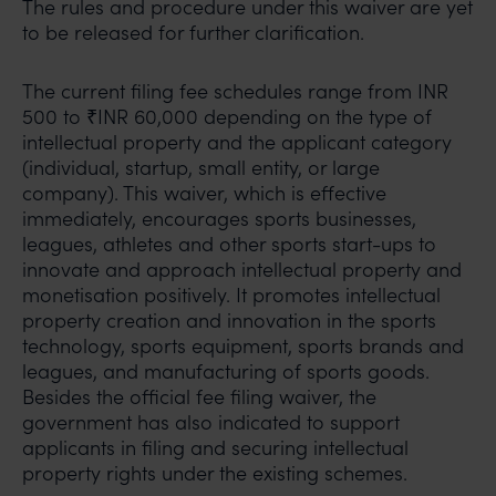
The rules and procedure under this waiver are yet
to be released for further clarification.
The current filing fee schedules range from INR
500 to ₹INR 60,000 depending on the type of
intellectual property and the applicant category
(individual, startup, small entity, or large
company). This waiver, which is effective
immediately, encourages sports businesses,
leagues, athletes and other sports start-ups to
innovate and approach intellectual property and
monetisation positively. It promotes intellectual
property creation and innovation in the sports
technology, sports equipment, sports brands and
leagues, and manufacturing of sports goods.
Besides the official fee filing waiver, the
government has also indicated to support
applicants in filing and securing intellectual
property rights under the existing schemes.