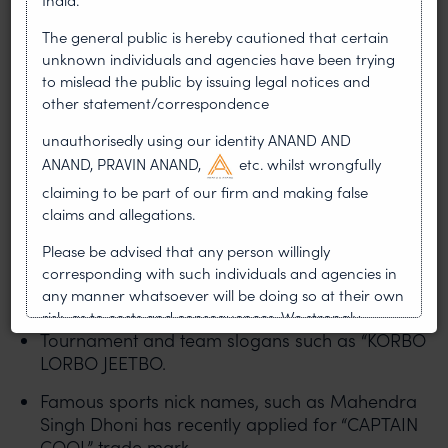
organizations in India are as follows:
The general public is hereby cautioned that certain
unknown individuals and agencies have been trying
The Board of Control for Cricket in India (BCCI)
to mislead the public by issuing legal notices and
has protected the “Indian Premier League (IPL)”
other statement/correspondence
trade mark, the IPL logo, broadcasting rights,
merchandise and sponsorships.
unauthorisedly using our identity ANAND AND
ANAND, PRAVIN ANAND,
etc. whilst wrongfully
Individual team names and logos of Royal
claiming to be part of our firm and making false
Challengers Bengaluru (RCB), Mumbai Indians
claims and allegations.
(MI), Kolkata Knight Riders (KKR), Chennai
Super Kings (CSK).
Please be advised that any person willingly
corresponding with such individuals and agencies in
Event names and logos of “Indian Super
any manner whatsoever will be doing so at their own
League”, “Pro Kabaddi League”.
risk, as to costs and consequences. We strongly
Tournament and team slogans such as “KORBO
recommend that no one should respond to such
solicitations, and we will not accept any liability
LORBO JEETBO.
whatsoever for any loss that the general public may
Famous sports nick names, such as Mahendra
incur owing to transactions made with such
Singh Dhoni has recently applied for “CAPTAIN
unknown individuals and agencies making false
COOL” trade mark.