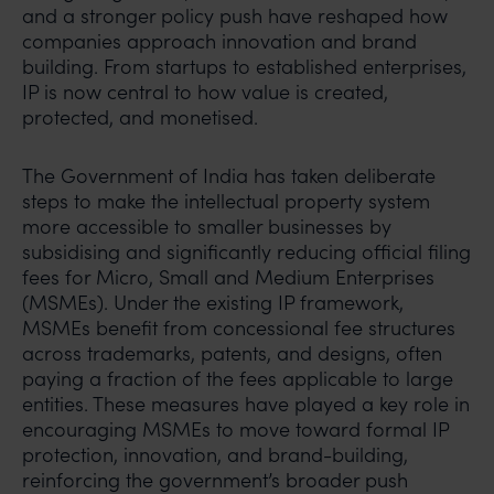
and a stronger policy push have reshaped how
companies approach innovation and brand
building. From startups to established enterprises,
IP is now central to how value is created,
protected, and monetised.
The Government of India has taken deliberate
steps to make the intellectual property system
more accessible to smaller businesses by
subsidising and significantly reducing official filing
fees for Micro, Small and Medium Enterprises
(MSMEs). Under the existing IP framework,
MSMEs benefit from concessional fee structures
across trademarks, patents, and designs, often
paying a fraction of the fees applicable to large
entities. These measures have played a key role in
encouraging MSMEs to move toward formal IP
protection, innovation, and brand-building,
reinforcing the government’s broader push