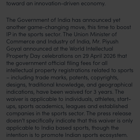
toward an innovation-driven economy.
The Government of India has announced yet
another game-changing move, this time to boost
IP in the sports sector. The Union Minister of
Commerce and Industry of India, Mr. Piyush
Goyal announced at the World Intellectual
Property Day celebrations on 29 April 2026 that
the government official filing fees for all
intellectual property registrations related to sports
– including trade marks, patents, copyrights,
designs, traditional knowledge, and geographical
indications, have been waived for 3 years. The
waiver is applicable to individuals, athletes, start-
ups, sports academics, leagues and established
companies in the sports sector. The press release
doesn’t specifically indicate that this waiver is only
applicable to India based sports, though the
intention is to promote Indian sports ecosystem.