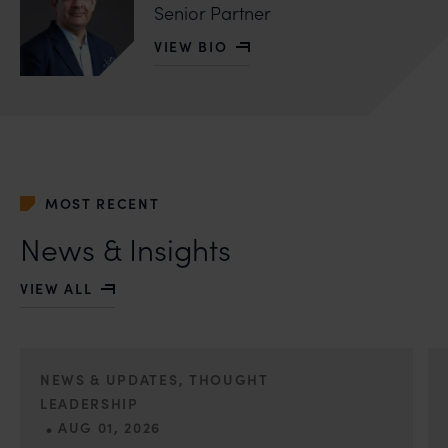
Senior Partner
VIEW BIO
OF SAFIR ANAND
MOST RECENT
News & Insights
VIEW ALL
NEWS & UPDATES, THOUGHT
LEADERSHIP
•
AUG 01, 2026