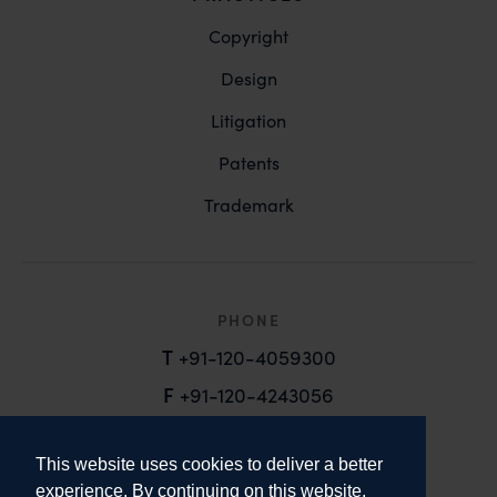
Copyright
Design
Litigation
Patents
Trademark
PHONE
T
+91-120-4059300
F
+91-120-4243056
EMAIL
This website uses cookies to deliver a better
email@anandandanand.com
experience. By continuing on this website,