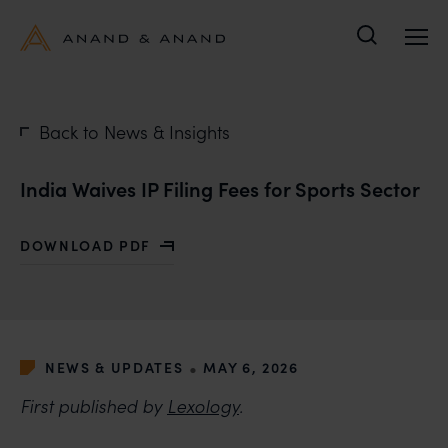
Search
Back to News & Insights
India Waives IP Filing Fees for Sports Sector
DOWNLOAD PDF
WITH INDIA WAIVES IP FILING FEES FOR SPORTS SEC
•
NEWS & UPDATES
MAY 6, 2026
First published by
Lexology
.