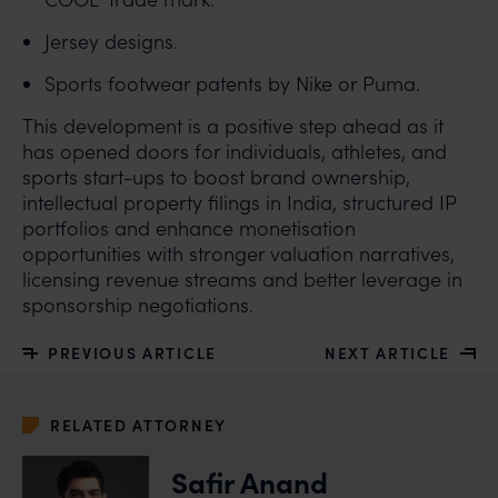
claims.
Jersey designs.
In case you come across any such fraudulent activity,
you may kindly contact our Chief Information Officer
Sports footwear patents by Nike or Puma.
Mr. Subroto Panda at
subroto@anandandanand.com
so that appropriate
This development is a positive step ahead as it
action may be taken.
has opened doors for individuals, athletes, and
sports start-ups to boost brand ownership,
Anand and Anand
intellectual property filings in India, structured IP
B-41, Nizamuddin East, New Delhi - 110013
portfolios and enhance monetisation
opportunities with stronger valuation narratives,
licensing revenue streams and better leverage in
sponsorship negotiations.
PREVIOUS ARTICLE
NEXT ARTICLE
RELATED ATTORNEY
Safir Anand