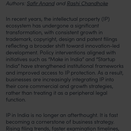
Authors:
Safir Anand
and
Rashi Chandhoke
In recent years, the intellectual property (IP)
ecosystem has undergone a significant
transformation, with consistent growth in
trademark, copyright, design and patent filings
reflecting a broader shift toward innovation-led
development. Policy interventions aligned with
initiatives such as “Make in India” and “Startup
India” have strengthened institutional frameworks
and improved access to IP protection. As a result,
businesses are increasingly integrating IP into
their core commercial and growth strategies,
rather than treating it as a peripheral legal
function.
IP in India is no longer an afterthought. It is fast
becoming a cornerstone of business strategy.
Rising filing trends, faster examination timelines,