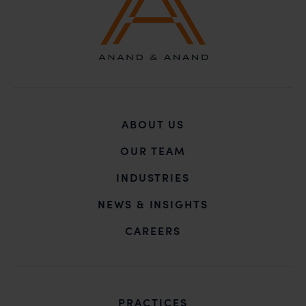
ABOUT US
OUR TEAM
INDUSTRIES
NEWS & INSIGHTS
CAREERS
PRACTICES