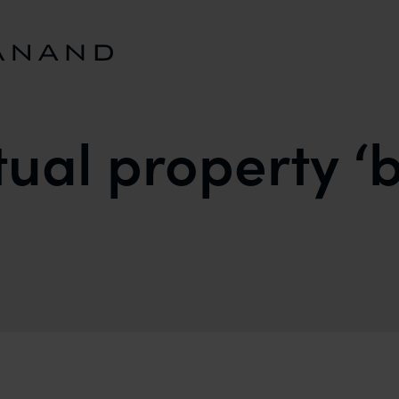
tual property ‘b
‘BYTE’ INTO BLOCKCHAIN