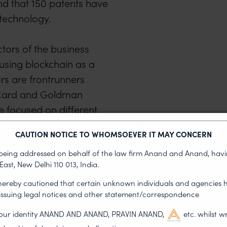
and that 150 patents have
technology.
ctors of the business
 using blockchain as a
ors are frontrunners
Card and Goldman
e focused on different
d safeguard data.
CAUTION NOTICE TO WHOMSOEVER IT MAY CONCERN
s being addressed on behalf of the law firm Anand and Anand, having
se in patent filings and a
East, New Delhi 110 013, India.
he US government saw the
 hereby cautioned that certain unknown individuals and agencies 
ual Property Council
 issuing legal notices and other statement/correspondence
on the development of a
g our identity ANAND AND ANAND, PRAVIN ANAND,
etc. whilst w
alance between