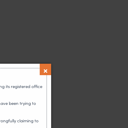
 its registered office
have been trying to
rongfully claiming to