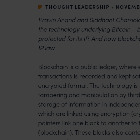
THOUGHT LEADERSHIP
•
NOVEMBE
Pravin Anand and Siddhant Chamola
the technology underlying Bitcoin – b
protected for its IP. And how blockcha
IP law.
Blockchain is a public ledger, where 
transactions is recorded and kept sa
encrypted format. The technology is
tampering and manipulation by third 
storage of information in independent
which are linked using encryption (c
pointers link one block to another to
(blockchain). These blocks also cont