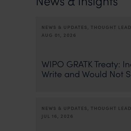
News & Insights
NEWS & UPDATES, THOUGHT LEA
AUG 01, 2026
On 24 May 2024, after roughly a quarter-century of neg
of the World Intellectual Property Organisation adopted
WIPO GRATK Treaty: In
Write and Would Not S
NEWS & UPDATES, THOUGHT LEA
JUL 16, 2026
First published by IP Stars. Authors: Safir Anand and Seh
where the internet never forgets, an individual’s past ca