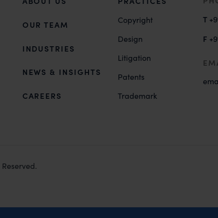
PH
ABOUT US
PRACTICES
T
+9
Copyright
OUR TEAM
F
Design
+9
INDUSTRIES
Litigation
EM
NEWS & INSIGHTS
Patents
ema
CAREERS
Trademark
s Reserved.