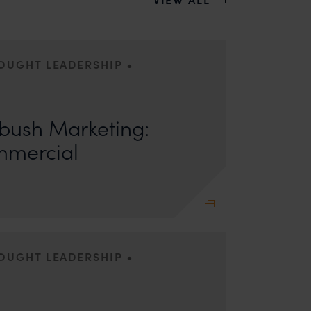
•
HOUGHT LEADERSHIP
ors: Sandhya Singh and Sampada Kapoor Modern
competition; it is a multi-billion-dollar
ush Marketing:
mmercial
•
HOUGHT LEADERSHIP