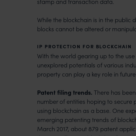
stamp and transaction data.
While the blockchain is in the public 
blocks cannot be altered or manipul
IP PROTECTION FOR BLOCKCHAIN
With the world gearing up to the use
unexplored potentials of various indus
property can play a key role in future
Patent filing trends.
There has been 
number of entities hoping to secure 
using blockchain as a base. One expe
emerging patenting trends of blockch
March 2017, about 879 patent applica