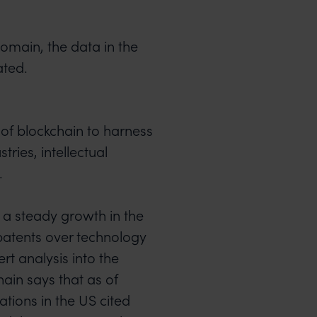
domain, the data in the
ated.
 of blockchain to harness
tries, intellectual
.
a steady growth in the
patents over technology
rt analysis into the
ain says that as of
tions in the US cited