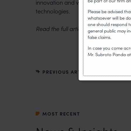
be part of our firm an
innovation and widespread adoption
technologies.
Please be advised tha
whatsoever will be do
one should respond to 
Read the full article on
Asia Business
general public may i
false claims.
In case you come acro
Mr. Subroto Panda a
PREVIOUS ARTICLE
MOST RECENT