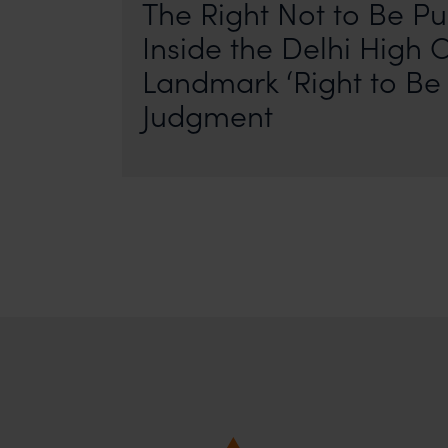
The Right Not to Be Pu
Inside the Delhi High C
Landmark ‘Right to Be 
Judgment