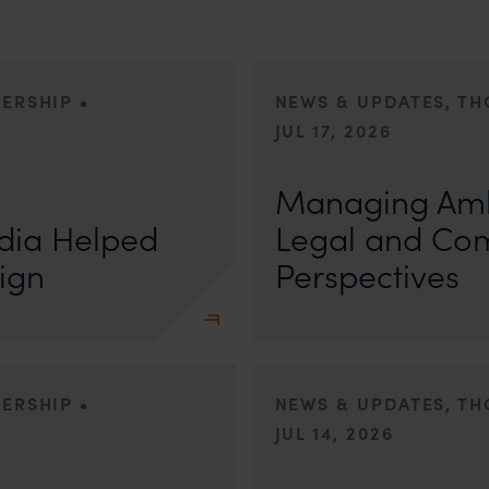
•
DERSHIP
NEWS & UPDATES, T
JUL 17, 2026
First published by Lexology. Auth
otiation, the Member States
sport is no longer merely an athletic 
Managing Amb
, by consensus
dia Helped
Legal and Co
ign
Perspectives
•
DERSHIP
NEWS & UPDATES, T
JUL 14, 2026
r Anand In a digital landscape
n