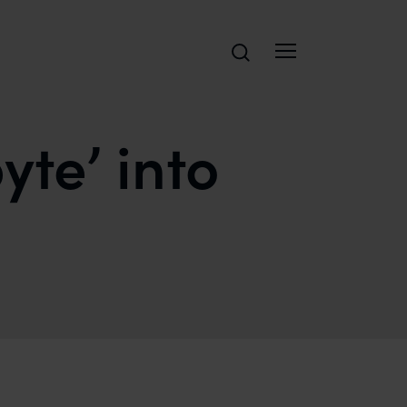
Search
yte’ into