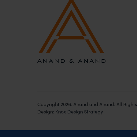
Copyright 2026. Anand and Anand. All Right
Design:
Knox Design Strategy