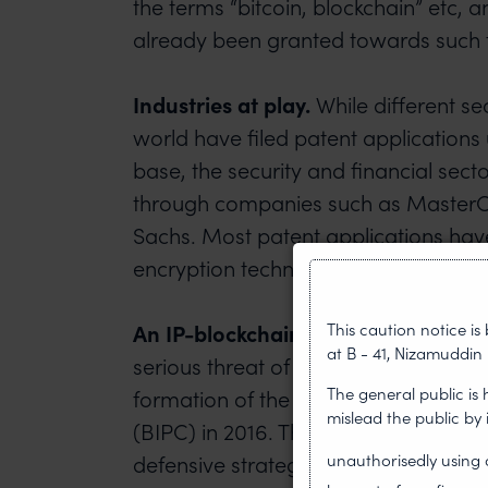
the terms “bitcoin, blockchain” etc, 
already been granted towards such 
Industries at play.
While different se
world have filed patent applications
base, the security and financial sect
through companies such as Master
Sachs. Most patent applications hav
encryption techniques to protect an
This caution notice i
An IP-blockchain council.
With the ri
at B - 41, Nizamuddin 
serious threat of patent trolling, t
The general public is
formation of the Blockchain Intellect
mislead the public by
(BIPC) in 2016. The BIPC is focused 
unauthorisedly usin
defensive strategy that ensures a b