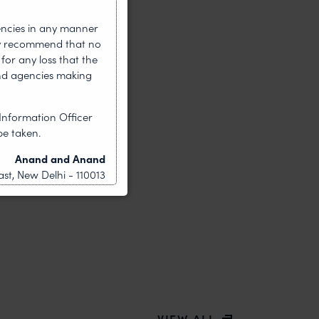
encies in any manner
gly recommend that no
for any loss that the
nd agencies making
Information Officer
be taken.
Anand and Anand
st, New Delhi - 110013
VIEW ALL