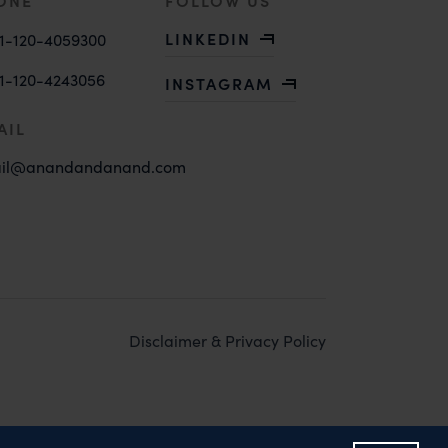
ONE
FOLLOW US
LINKEDIN
1-120-4059300
1-120-4243056
INSTAGRAM
AIL
il@anandandanand.com
Disclaimer & Privacy Policy