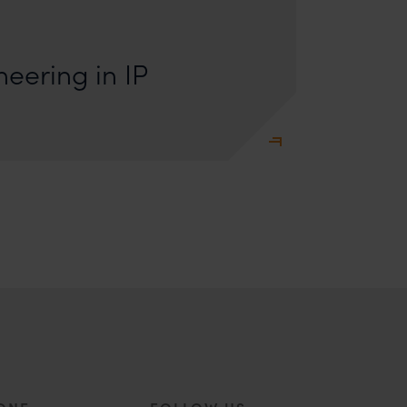
s: Lakshmidevi Somanath and Kanishka Vaish I.
e Engineering Anyone who has appeared
eering in IP