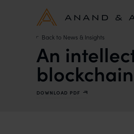
Back to News & Insights
An intellec
blockchain
DOWNLOAD PDF
WITH AN INTELLECTUAL PROPERTY 