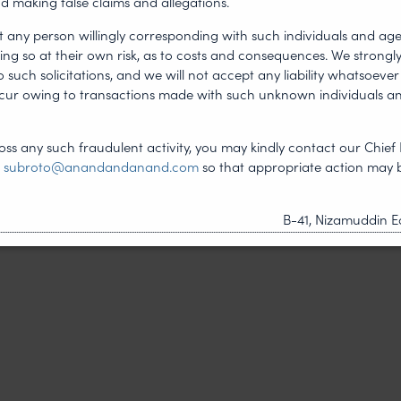
d making false claims and allegations.
 of blockchain-based
t any person willingly corresponding with such individuals and ag
ing so at their own risk, as to costs and consequences. We stron
such solicitations, and we will not accept any liability whatsoever 
 Law Journal
.
ncur owing to transactions made with such unknown individuals a
ss any such fraudulent activity, you may kindly contact our Chief 
t
subroto@anandandanand.com
so that appropriate action may 
NEXT ARTICLE
B-41, Nizamuddin Ea