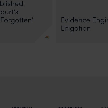
blished:
First published by Lexology. Author
The Quiet Trend of Strong Evidenc
ourt’s
Forgotten’
Evidence Engin
Litigation