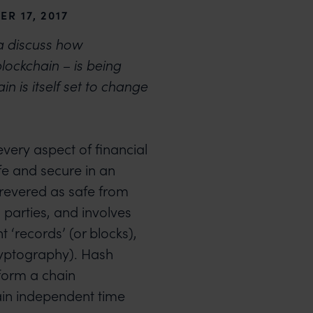
R 17, 2017
 discuss how
lockchain – is being
in is itself set to change
every aspect of financial
fe and secure in an
 revered as safe from
parties, and involves
 ‘records’ (or blocks),
ryptography). Hash
 form a chain
ain independent time