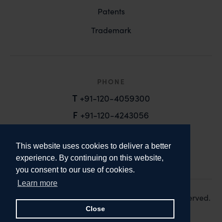
Patents
Trademark
PHONE
T
+91-120-4059300
F
+91-120-4243056
EMAIL
This website uses cookies to deliver a better
email@anandandanand.com
experience. By continuing on this website,
you consent to our use of cookies.
LinkedIn
Instagram
Twitter
Learn more
Copyright 2026. Anand and Anand. All Rights Reserved.
Design:
Knox Design Strategy
Close
Disclaimer & Privacy Policy