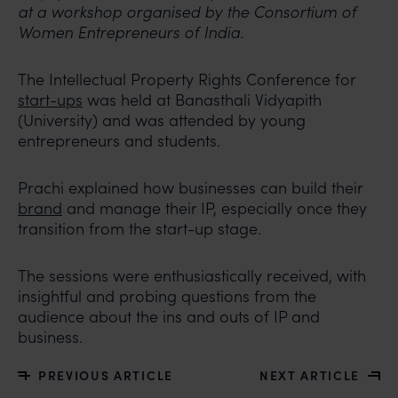
at a workshop organised by the Consortium of
Women Entrepreneurs of India.
The Intellectual Property Rights Conference for
start-ups
was held at Banasthali Vidyapith
(University) and was attended by young
entrepreneurs and students.
Prachi explained how businesses can build their
brand
and manage their IP, especially once they
transition from the start-up stage.
The sessions were enthusiastically received, with
insightful and probing questions from the
audience about the ins and outs of IP and
business.
PREVIOUS ARTICLE
NEXT ARTICLE