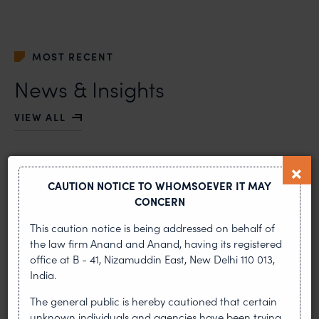
MOST RECENT
News & Insights
VIEW ALL
NEWS & UPDATES, THOUGHT
CAUTION NOTICE TO WHOMSOEVER IT MAY
LEADERSHIP
CONCERN
•
AUG 01, 2026
This caution notice is being addressed on behalf of
the law firm Anand and Anand, having its registered
On 24 May 2024, after roughly a quarter-century of
office at B - 41, Nizamuddin East, New Delhi 110 013,
negotiation, the Member States of the World Intellectual
India.
Property Organisation adopted, by consensus
The general public is hereby cautioned that certain
WIPO GRATK Treaty: India
unknown individuals and agencies have been trying