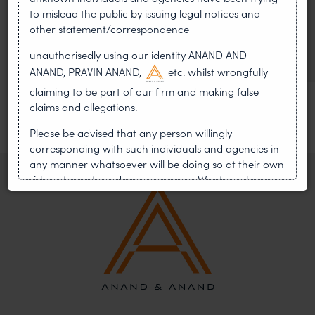
to mislead the public by issuing legal notices and
Helped Write and Would Not
other statement/correspondence
Sign
unauthorisedly using our identity ANAND AND
ANAND, PRAVIN ANAND,
etc. whilst wrongfully
claiming to be part of our firm and making false
claims and allegations.
Please be advised that any person willingly
corresponding with such individuals and agencies in
any manner whatsoever will be doing so at their own
risk, as to costs and consequences. We strongly
recommend that no one should respond to such
solicitations, and we will not accept any liability
whatsoever for any loss that the general public may
incur owing to transactions made with such
unknown individuals and agencies making false
claims.
In case you come across any such fraudulent activity,
you may kindly contact our Chief Information Officer