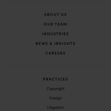
Mr. Subroto Panda at
subroto@anandandanand.com
so that appropriate
ABOUT US
action may be taken.
OUR TEAM
Anand and Anand
B-41, Nizamuddin East, New Delhi - 110013
INDUSTRIES
NEWS & INSIGHTS
CAREERS
PRACTICES
Copyright
Design
Litigation