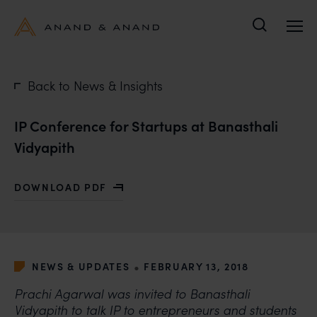
Search
Back to News & Insights
IP Conference for Startups at Banasthali
Vidyapith
DOWNLOAD PDF
WITH IP CONFERENCE FOR STARTUPS AT BANASTHALI
•
NEWS & UPDATES
FEBRUARY 13, 2018
Prachi Agarwal was invited to Banasthali
Vidyapith to talk IP to entrepreneurs and students