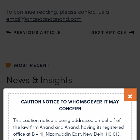
To continue reading, please contact us at
email@anandandanand.com
PREVIOUS ARTICLE
NEXT ARTICLE
MOST RECENT
News & Insights
VIEW ALL
CAUTION NOTICE TO WHOMSOEVER IT MAY
CONCERN
This caution notice is being addressed on behalf of
NEWS & UPDATES, THOUGHT
the law firm Anand and Anand, having its registered
LEADERSHIP
office at B - 41, Nizamuddin East, New Delhi 110 013,
•
AUG 01, 2026