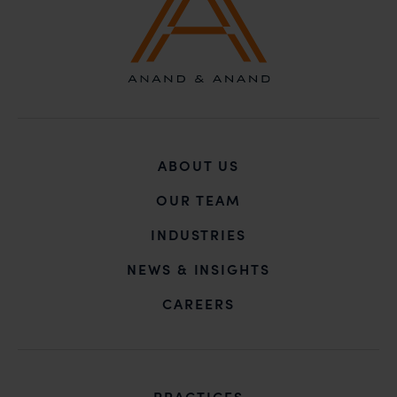
claims.
In case you come across any such fraudulent activity,
you may kindly contact our Chief Information Officer
Mr. Subroto Panda at
subroto@anandandanand.com
so that appropriate
action may be taken.
Anand and Anand
ABOUT US
B-41, Nizamuddin East, New Delhi - 110013
OUR TEAM
INDUSTRIES
NEWS & INSIGHTS
CAREERS
PRACTICES