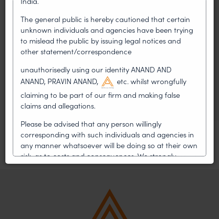
India.
On 24 May 2024, after roughly a quarter-century of
The general public is hereby cautioned that certain
negotiation, the Member States of the World Intellectual
unknown individuals and agencies have been trying
Property Organisation adopted, by consensus
to mislead the public by issuing legal notices and
other statement/correspondence
WIPO GRATK Treaty: India
unauthorisedly using our identity ANAND AND
Helped Write and Would Not
ANAND, PRAVIN ANAND,
etc. whilst wrongfully
Sign
claiming to be part of our firm and making false
claims and allegations.
Please be advised that any person willingly
corresponding with such individuals and agencies in
any manner whatsoever will be doing so at their own
risk, as to costs and consequences. We strongly
recommend that no one should respond to such
solicitations, and we will not accept any liability
whatsoever for any loss that the general public may
incur owing to transactions made with such
unknown individuals and agencies making false