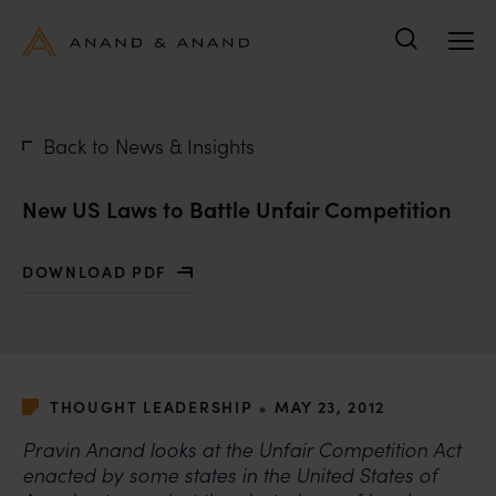
Search
Back to News & Insights
New US Laws to Battle Unfair Competition
DOWNLOAD PDF
WITH NEW US LAWS TO BATTLE UNFAIR COMPETITION
•
THOUGHT LEADERSHIP
MAY 23, 2012
Pravin Anand looks at the Unfair Competition Act
enacted by some states in the United States of