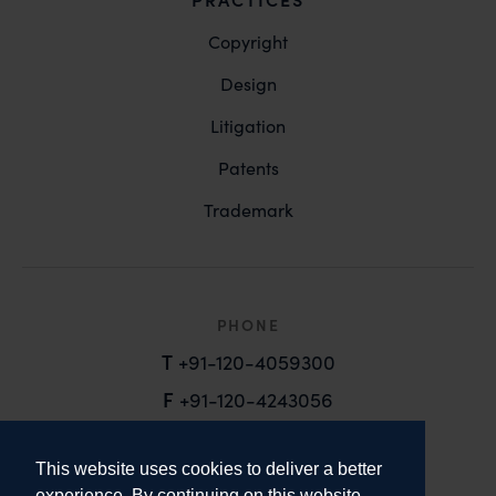
Copyright
Design
Litigation
Patents
Trademark
PHONE
T
+91-120-4059300
F
+91-120-4243056
EMAIL
This website uses cookies to deliver a better
email@anandandanand.com
experience. By continuing on this website,