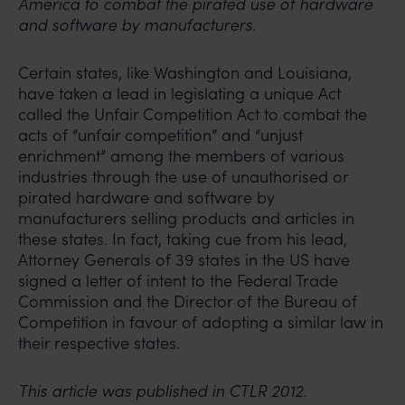
America to combat the pirated use of hardware
and software by manufacturers.
Certain states, like Washington and Louisiana,
have taken a lead in legislating a unique Act
called the Unfair Competition Act to combat the
acts of “unfair competition” and “unjust
enrichment” among the members of various
industries through the use of unauthorised or
pirated hardware and software by
manufacturers selling products and articles in
these states. In fact, taking cue from his lead,
Attorney Generals of 39 states in the US have
signed a letter of intent to the Federal Trade
Commission and the Director of the Bureau of
Competition in favour of adopting a similar law in
their respective states.
This article was published in CTLR 2012.