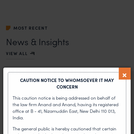
MOST RECENT
News & Insights
VIEW ALL
CAUTION NOTICE TO WHOMSOEVER IT MAY
NEWS & UPDATES, THOUGHT
CONCERN
LEADERSHIP
•
AUG 01, 2026
This caution notice is being addressed on behalf of
the law firm Anand and Anand, having its registered
office at B - 41, Nizamuddin East, New Delhi 110 013,
On 24 May 2024, after roughly a quarter-century of
negotiation, the Member States of the World Intellectual
India.
Property Organisation adopted, by consensus
The general public is hereby cautioned that certain