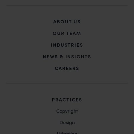
you may kindly contact our Chief Information Officer
Mr. Subroto Panda at
subroto@anandandanand.com
so that appropriate
ABOUT US
action may be taken.
Anand and Anand
OUR TEAM
B-41, Nizamuddin East, New Delhi - 110013
INDUSTRIES
NEWS & INSIGHTS
CAREERS
PRACTICES
Copyright
Design
Litigation