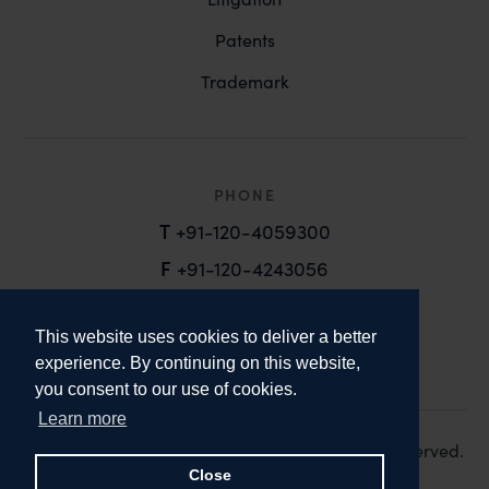
Patents
Trademark
PHONE
T
+91-120-4059300
F
+91-120-4243056
EMAIL
This website uses cookies to deliver a better
email@anandandanand.com
experience. By continuing on this website,
you consent to our use of cookies.
LinkedIn
Instagram
Twitter
Learn more
Copyright 2026. Anand and Anand. All Rights Reserved.
Design:
Knox Design Strategy
Close