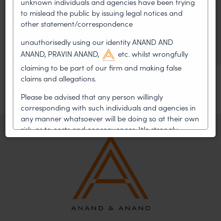
unknown individuals and agencies have been trying
WIPO GRATK Treaty: India
to mislead the public by issuing legal notices and
Helped Write and Would Not
other statement/correspondence
Sign
unauthorisedly using our identity ANAND AND
ANAND, PRAVIN ANAND,
etc. whilst wrongfully
claiming to be part of our firm and making false
claims and allegations.
Please be advised that any person willingly
corresponding with such individuals and agencies in
any manner whatsoever will be doing so at their own
risk, as to costs and consequences. We strongly
recommend that no one should respond to such
solicitations, and we will not accept any liability
whatsoever for any loss that the general public may
incur owing to transactions made with such
unknown individuals and agencies making false
claims.
In case you come across any such fraudulent activity,