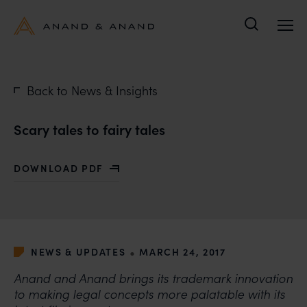
Search
Back to News & Insights
Scary tales to fairy tales
DOWNLOAD PDF
WITH SCARY TALES TO FAIRY TALES
•
NEWS & UPDATES
MARCH 24, 2017
Anand and Anand brings its trademark innovation
to making legal concepts more palatable with its