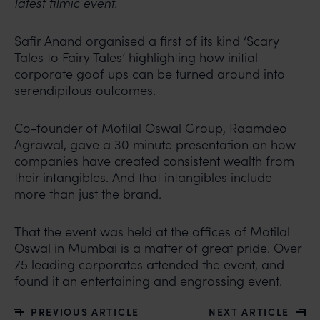
latest filmic event.
Safir Anand organised a first of its kind ‘Scary
Tales to Fairy Tales’ highlighting how initial
corporate goof ups can be turned around into
serendipitous outcomes.
Co-founder of Motilal Oswal Group, Raamdeo
Agrawal, gave a 30 minute presentation on how
companies have created consistent wealth from
their intangibles. And that intangibles include
more than just the brand.
That the event was held at the offices of Motilal
Oswal in Mumbai is a matter of great pride. Over
75 leading corporates attended the event, and
found it an entertaining and engrossing event.
PREVIOUS ARTICLE
NEXT ARTICLE