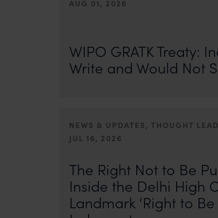
AUG 01, 2026
On 24 May 2024, after roughly a quarter-century of neg
of the World Intellectual Property Organisation adopted
WIPO GRATK Treaty: In
Write and Would Not S
NEWS & UPDATES, THOUGHT LEA
JUL 16, 2026
First published by IP Stars. Authors: Safir Anand and Seh
where the internet never forgets, an individual’s past ca
The Right Not to Be Pu
Inside the Delhi High C
Landmark ‘Right to Be 