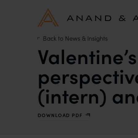
Back to News & Insights
Valentine’
perspectiv
(intern) a
DOWNLOAD PDF
WITH VALENTINE’S DAY AND IPR – 