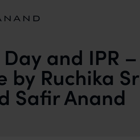
s Day and IPR –
e by Ruchika S
nd Safir Anand
A PERSPECTIVE BY RUCHIKA SRIVASTAVA (INTERN)