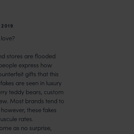
 2019
 love?
nd stores are flooded
s people express how
ounterfeit gifts that this
fakes are seen in luxury
urry teddy bears, custom
ew. Most brands tend to
, however, these fakes
uscule rates.
come as no surprise,