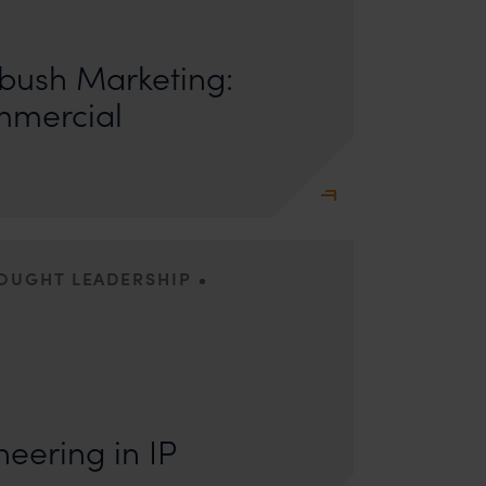
ors: Sandhya Singh and Sampada Kapoor Modern
competition; it is a multi-billion-dollar
ush Marketing:
mmercial
•
HOUGHT LEADERSHIP
s: Lakshmidevi Somanath and Kanishka Vaish I.
e Engineering Anyone who has appeared
eering in IP