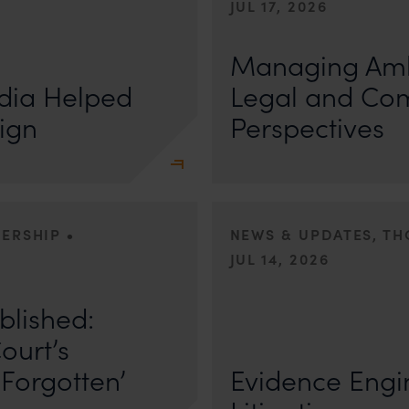
JUL 17, 2026
First published by Lexology. Auth
otiation, the Member States
sport is no longer merely an athletic 
Managing Amb
, by consensus
dia Helped
Legal and Co
ign
Perspectives
•
DERSHIP
NEWS & UPDATES, T
JUL 14, 2026
r Anand In a digital landscape
n
blished:
First published by Lexology. Author
The Quiet Trend of Strong Evidenc
ourt’s
Forgotten’
Evidence Engin