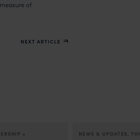
ue measure of
NEXT ARTICLE
•
DERSHIP
NEWS & UPDATES, T