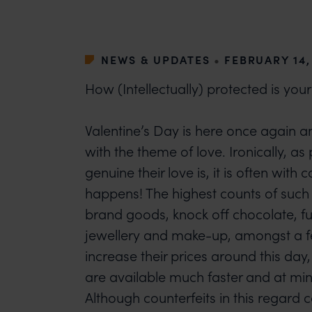
NEWS & UPDATES
•
FEBRUARY 14,
How (Intellectually) protected is your
Valentine’s Day is here once again a
with the theme of love. Ironically, a
genuine their love is, it is often with c
happens! The highest counts of such 
brand goods, knock off chocolate, f
jewellery and make-up, amongst a f
increase their prices around this day
are available much faster and at min
Although counterfeits in this regard 