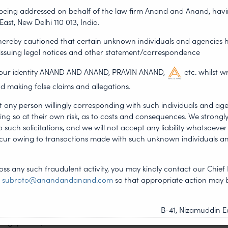
dating applications and
s being addressed on behalf of the law firm Anand and Anand, having
 valentine gifts are often
East, New Delhi 110 013, India.
r of such jewellery
 hereby cautioned that certain unknown individuals and agencies 
hat are related to
 issuing legal notices and other statement/correspondence
gest brands like Tiffany &
g our identity ANAND AND ANAND, PRAVIN ANAND,
etc. whilst w
wholesale alleging it was
d making false claims and allegations.
nt rings. Costco has to
t any person willingly corresponding with such individuals and ag
or the infringement! The
ing so at their own risk, as to costs and consequences. We stron
seemingly low price, it
such solicitations, and we will not accept any liability whatsoever 
ncur owing to transactions made with such unknown individuals a
eat to all the movies
ss any such fraudulent activity, you may kindly contact our Chief 
e regime of IPR. So this
t
subroto@anandandanand.com
so that appropriate action may 
icant other a Valentine’s
counterfeit that’ll ruin
B-41, Nizamuddin Ea
ng years, the