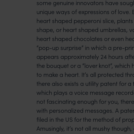
some genuine innovators have sought
unique ways of expressions of love. 
heart shaped pepperoni slice, plants
shape, or heart shaped umbrellas, va
heart shaped chocolates or even he
“pop-up surprise” in which a pre-pr
appears approximately 24 hours afte
the bouquet or a “lover knot”, which 
to make a heart. It’s all protected thro
there also exists a utility patent for 
which plays a voice message recorded
not fascinating enough for you, there’
with personalized messages. A paten
filed in the US for the method of prop
Amusingly, it’s not all mushy though