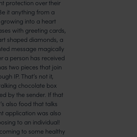
 protection over their
Be it anything from a
 growing into a heart
ses with greeting cards,
art shaped diamonds, a
inted message magically
r a person has received
has two pieces that join
ugh IP. That’s not it,
a talking chocolate box
 by the sender. If that
s also food that talks
t application was also
osing to an individual!
, coming to some healthy