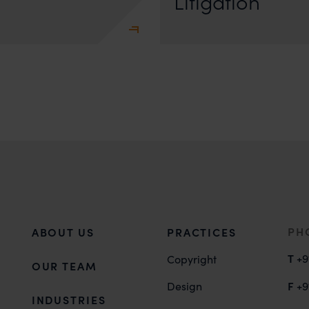
Litigation
PH
ABOUT US
PRACTICES
T
+9
Copyright
OUR TEAM
F
Design
+9
INDUSTRIES