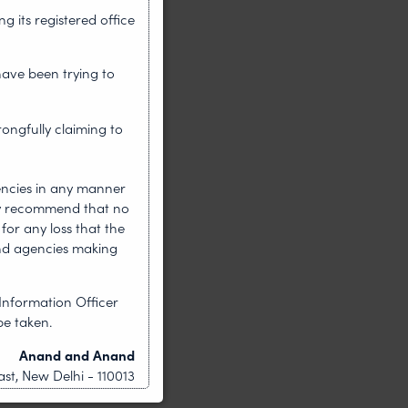
 its registered office
have been trying to
rongfully claiming to
encies in any manner
gly recommend that no
for any loss that the
nd agencies making
Information Officer
be taken.
Anand and Anand
st, New Delhi - 110013