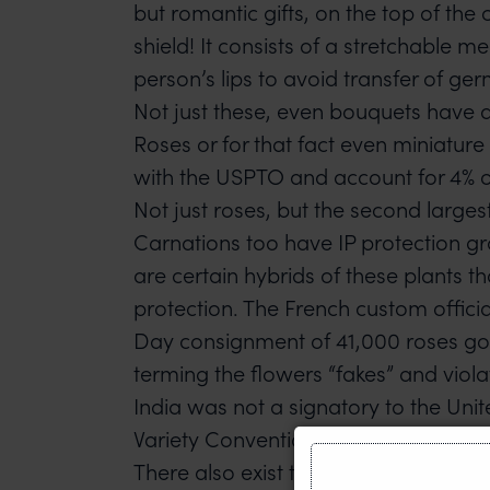
but romantic gifts, on the top of the
shield! It consists of a stretchable 
person’s lips to avoid transfer of ger
Not just these, even bouquets have a 
Roses or for that fact even miniature
with the USPTO and account for 4% of
Not just roses, but the second largest
Carnations too have IP protection g
are certain hybrids of these plants 
protection. The French custom officia
Day consignment of 41,000 roses go
terming the flowers “fakes” and viola
India was not a signatory to the Uni
Variety Convention determining plant
There also exist trademark registrati