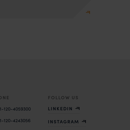
ONE
FOLLOW US
LINKEDIN
1-120-4059300
1-120-4243056
INSTAGRAM