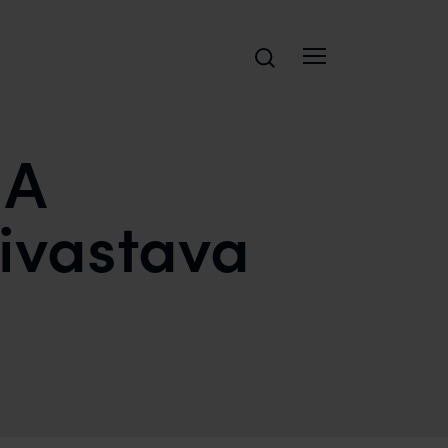
Search
 A
rivastava
 AND SAFIR ANAND