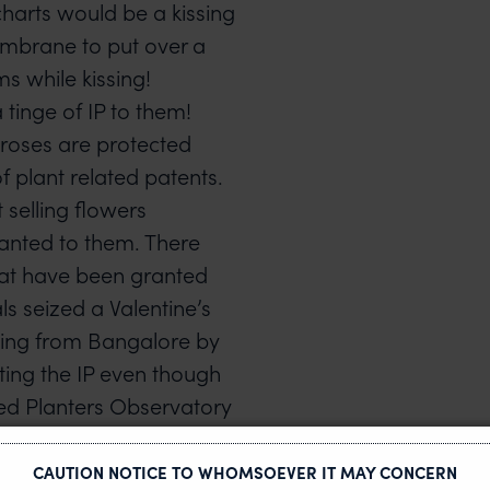
 charts would be a kissing
membrane to put over a
ms while kissing!
tinge of IP to them!
 roses are protected
 plant related patents.
 selling flowers
ranted to them. There
that have been granted
ls seized a Valentine’s
ing from Bangalore by
ting the IP even though
ted Planters Observatory
 breeders’ rights.
ons across the globe for
CAUTION NOTICE TO WHOMSOEVER IT MAY CONCERN