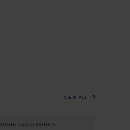
VIEW ALL
•
HOUGHT LEADERSHIP