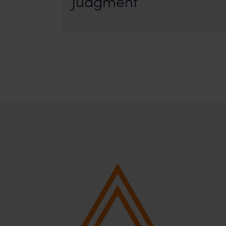
Judgment