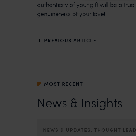
authenticity of your gift will be a tr
genuineness of your love!
PREVIOUS ARTICLE
MOST RECENT
News & Insights
NEWS & UPDATES, THOUGHT LEA