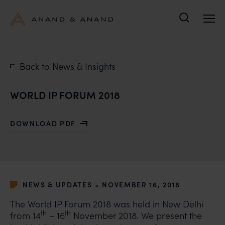
Search
Back to News & Insights
WORLD IP FORUM 2018
DOWNLOAD PDF
WITH WORLD IP FORUM 2018
•
NEWS & UPDATES
NOVEMBER 16, 2018
The World IP Forum 2018 was held in New Delhi
th
th
from 14
– 16
November 2018. We present the