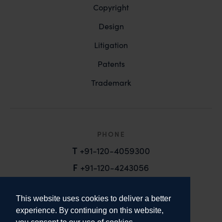
Copyright
Design
Litigation
Patents
Trademark
PHONE
T
+91-120-4059300
F
+91-120-4243056
EMAIL
This website uses cookies to deliver a better
email@anandandanand.com
experience. By continuing on this website,