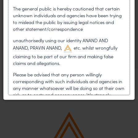
On 24 May 2024, after roughly a quarter-century of
The general public is hereby cautioned that certain
negotiation, the Member States of the World Intellectual
unknown individuals and agencies have been trying
Property Organisation adopted, by consensus
to mislead the public by issuing legal notices and
other statement/correspondence
WIPO GRATK Treaty: India
Helped Write and Would Not
unauthorisedly using our identity ANAND AND
ANAND, PRAVIN ANAND,
etc. whilst wrongfully
Sign
claiming to be part of our firm and making false
claims and allegations.
Please be advised that any person willingly
corresponding with such individuals and agencies in
any manner whatsoever will be doing so at their own
risk, as to costs and consequences. We strongly
recommend that no one should respond to such
solicitations, and we will not accept any liability
whatsoever for any loss that the general public may
incur owing to transactions made with such
unknown individuals and agencies making false
claims.