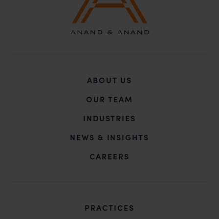
In case you come across any such fraudulent activity,
you may kindly contact our Chief Information Officer
Mr. Subroto Panda at
subroto@anandandanand.com
so that appropriate
action may be taken.
Anand and Anand
ABOUT US
B-41, Nizamuddin East, New Delhi - 110013
OUR TEAM
INDUSTRIES
NEWS & INSIGHTS
CAREERS
PRACTICES