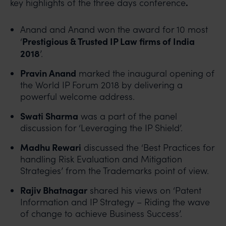
.
key highlights of the three days conference
Anand and Anand won the award for 10 most
Prestigious & Trusted IP Law firms of India
‘
2018
’.
Pravin Anand
marked the inaugural opening of
the World IP Forum 2018 by delivering a
powerful welcome address.
Swati Sharma
was a part of the panel
discussion for ‘Leveraging the IP Shield’.
Madhu Rewari
discussed the ‘Best Practices for
handling Risk Evaluation and Mitigation
Strategies’ from the Trademarks point of view.
Rajiv Bhatnagar
shared his views on ‘Patent
Information and IP Strategy – Riding the wave
of change to achieve Business Success’.