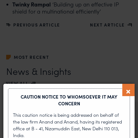
Twinky Rampal
‘Building up an effective IP
shield for a multinational efficiently’
PREVIOUS ARTICLE
NEXT ARTICLE
MOST RECENT
News & Insights
VIEW ALL
CAUTION NOTICE TO WHOMSOEVER IT MAY
CONCERN
NEWS & UPDATES, THOUGHT
This caution notice is being addressed on behalf of
LEADERSHIP
the law firm Anand and Anand, having its registered
•
AUG 01, 2026
office at B - 41, Nizamuddin East, New Delhi 110 013,
India.