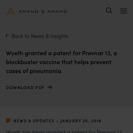
Search
Back to News & Insights
Wyeth granted a patent for Prevnar 13, a
blockbuster vaccine that helps prevent
cases of pneumonia
DOWNLOAD PDF
WITH WYETH GRANTED A PATENT FOR PREVNAR 13, A
•
NEWS & UPDATES
JANUARY 25, 2018
Wyeth has been granted a patent for Prevnar 13,