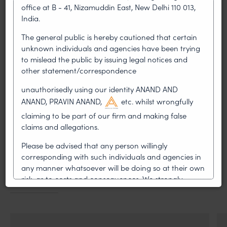
Heavy reliance was placed by the controller on
office at B - 41, Nizamuddin East, New Delhi 110 013,
the evidence of the inventor Dr. Paradiso who
India.
was was also present at the hearing. The
The general public is hereby cautioned that certain
composition was also considered to be
unknown individuals and agencies have been trying
synergistic as it provides a range of surprising
to mislead the public by issuing legal notices and
effects.
other statement/correspondence
PREVIOUS ARTICLE
NEXT ARTICLE
unauthorisedly using our identity ANAND AND
ANAND, PRAVIN ANAND,
etc. whilst wrongfully
claiming to be part of our firm and making false
claims and allegations.
MOST RECENT
Please be advised that any person willingly
corresponding with such individuals and agencies in
News & Insights
any manner whatsoever will be doing so at their own
risk, as to costs and consequences. We strongly
VIEW ALL
recommend that no one should respond to such
solicitations, and we will not accept any liability
whatsoever for any loss that the general public may
incur owing to transactions made with such