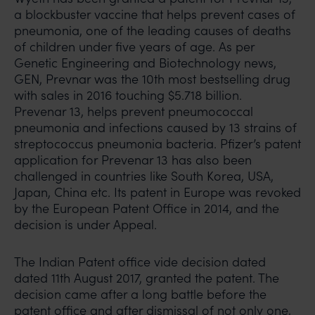
a blockbuster vaccine that helps prevent cases of
pneumonia, one of the leading causes of deaths
of children under five years of age. As per
Genetic Engineering and Biotechnology news,
GEN, Prevnar was the 10th most bestselling drug
with sales in 2016 touching $5.718 billion.
Prevenar 13, helps prevent pneumococcal
pneumonia and infections caused by 13 strains of
streptococcus pneumonia bacteria. Pfizer’s patent
application for Prevenar 13 has also been
challenged in countries like South Korea, USA,
Japan, China etc. Its patent in Europe was revoked
by the European Patent Office in 2014, and the
decision is under Appeal.
The Indian Patent office vide decision dated
dated 11th August 2017, granted the patent. The
decision came after a long battle before the
patent office and after dismissal of not only one,