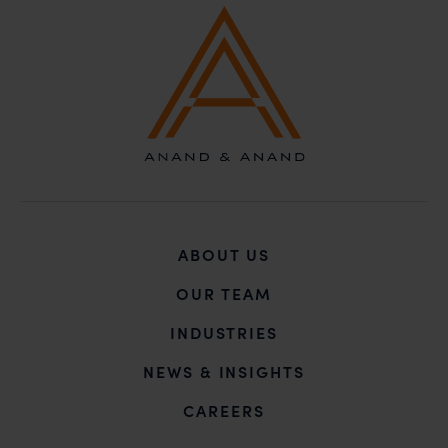
ABOUT US
OUR TEAM
INDUSTRIES
NEWS & INSIGHTS
CAREERS