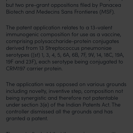
but two pre-grant oppositions filed by Panacea
Biotech and Medecins Sans Frontieres (MSF).
The patent application relates to a 13-valent
immunogenic composition for use as a vaccine,
comprising polysaccharide-protein conjugates
derived from 13 Streptococcus pneumoniae
serotypes ((st) 1, 3, 4, 5, 6A, 6B, 7F, 9V, 14, 18C, 19A,
19F and 23F), each serotype being conjugated to
CRM197 carrier protein.
The application was opposed on various grounds
including novelty, inventive step, composition not
being synergistic and therefore not patentable
under section 3(e) of the Indian Patents Act. The
controller dismissed all the grounds and has
granted a patent.