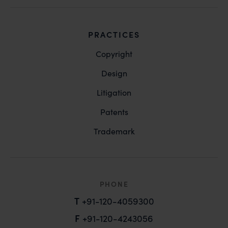
PRACTICES
Copyright
Design
Litigation
Patents
Trademark
PHONE
T
+91-120-4059300
F
+91-120-4243056