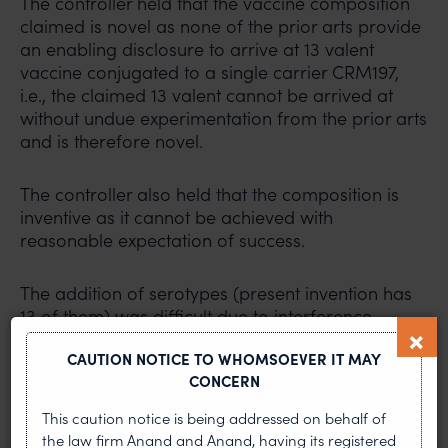
The controller held that the vaccine composition
claimed is novel as none of the prior arts provide
an enabling disclosure to arrive at 13 valent
vaccine conjugated to a single carrier CRM197,
i.e., the claimed 13 valent cannot be arrived at
without undue experimentation from the prior arts
and is therefore novel.
The controller also held that the composition is
inventive as it cannot be achieved with
reasonable expectation of success.
The addition of serotypes (present invention has
13 of them) was difficult due to interference,
epitope load and carrier induced epitopic
CAUTION NOTICE TO WHOMSOEVER IT MAY
suppression, antigen competition etc and the
CONCERN
applicant arrived at an effective 13 valent
overcoming all these.
This caution notice is being addressed on behalf of
the law firm Anand and Anand, having its registered