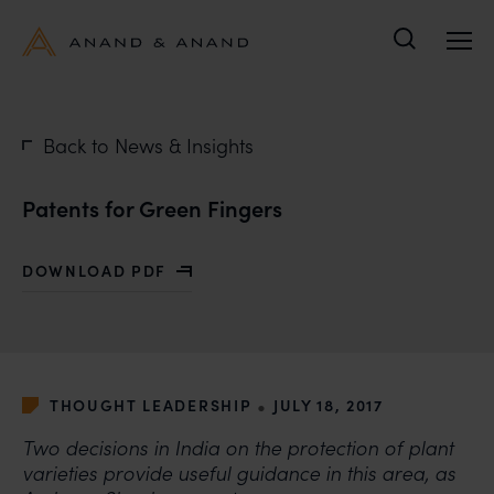
Search
Back to News & Insights
Patents for Green Fingers
DOWNLOAD PDF
WITH PATENTS FOR GREEN FINGERS
•
THOUGHT LEADERSHIP
JULY 18, 2017
Two decisions in India on the protection of plant
varieties provide useful guidance in this area, as