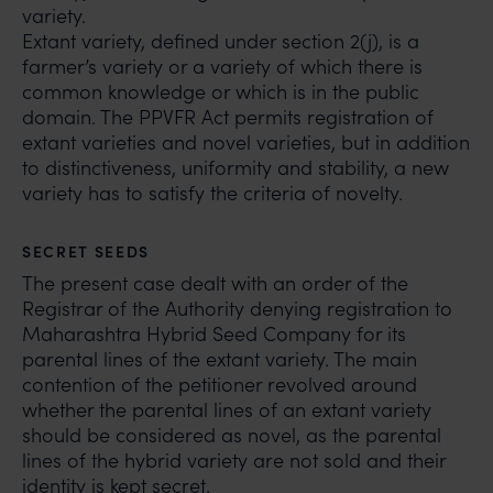
variety.
Extant variety, defined under section 2(j), is a
farmer’s variety or a variety of which there is
common knowledge or which is in the public
domain. The PPVFR Act permits registration of
extant varieties and novel varieties, but in addition
to distinctiveness, uniformity and stability, a new
variety has to satisfy the criteria of novelty.
SECRET SEEDS
The present case dealt with an order of the
Registrar of the Authority denying registration to
Maharashtra Hybrid Seed Company for its
parental lines of the extant variety. The main
contention of the petitioner revolved around
whether the parental lines of an extant variety
should be considered as novel, as the parental
lines of the hybrid variety are not sold and their
identity is kept secret.