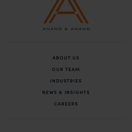
ABOUT US
OUR TEAM
INDUSTRIES
NEWS & INSIGHTS
CAREERS