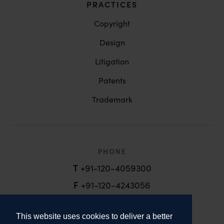
PRACTICES
Copyright
Design
Litigation
Patents
Trademark
PHONE
T
+91-120-4059300
F
+91-120-4243056
EMAIL
This website uses cookies to deliver a better
email@anandandanand.com