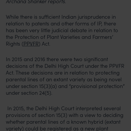
Archana Shanker reports.
While there is sufficient Indian jurisprudence in
relation to patents and other forms of IP, there
has been very little judicial debate in relation to
the Protection of Plant Varieties and Farmers’
Rights (
PPVFR
) Act.
In 2015 and 2016 there were two significant
decisions of the Delhi High Court under the PPVFR
Act. These decisions are in relation to protecting
parental lines of an extant variety as being novel
under section 15(3)(a) and “provisional protection”
under section 24(5).
In 2015, the Delhi High Court interpreted several
provisions of section 15(3) with a view to deciding
whether parental lines of a known hybrid (extant
variety) could be registered as a new plant