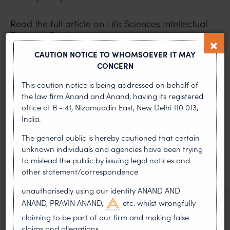
Read the full article on
Life Sciences Intellectual
Property Review
.
CAUTION NOTICE TO WHOMSOEVER IT MAY
PREVIOUS ARTICLE
NEXT ARTICLE
CONCERN
This caution notice is being addressed on behalf of
the law firm Anand and Anand, having its registered
office at B - 41, Nizamuddin East, New Delhi 110 013,
MOST RECENT
India.
News & Insights
The general public is hereby cautioned that certain
unknown individuals and agencies have been trying
VIEW ALL
to mislead the public by issuing legal notices and
other statement/correspondence
unauthorisedly using our identity ANAND AND
NEWS & UPDATES, THOUGHT
ANAND, PRAVIN ANAND,
etc. whilst wrongfully
LEADERSHIP
claiming to be part of our firm and making false
•
AUG 01, 2026
claims and allegations.