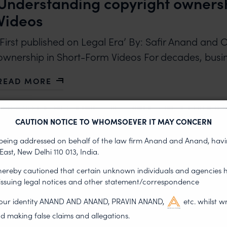
Understanding copyright ownersh
Videos
‘First published on Legal Era’ By: Safir Anand and
ownership in Short-Form Videos For decades, bus
READ MORE
ABOUT UNDERSTANDING COPYRIGHT OWNERSHIP 
CAUTION NOTICE TO WHOMSOEVER IT MAY CONCERN
s being addressed on behalf of the law firm Anand and Anand, having
East, New Delhi 110 013, India.
 hereby cautioned that certain unknown individuals and agencies 
•
THOUGHT LEADERSHIP
JUNE 26, 2026
 issuing legal notices and other statement/correspondence
India: courts adopt new ways to 
g our identity ANAND AND ANAND, PRAVIN ANAND,
etc. whilst w
permanent blocking of fraudulen
d making false claims and allegations.