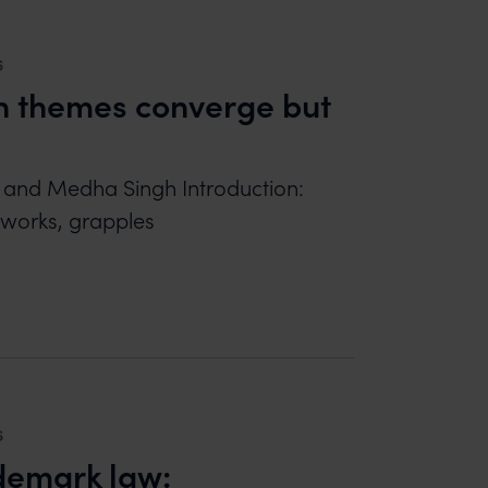
6
en themes converge but
l and Medha Singh Introduction:
y works, grapples
HEMES CONVERGE BUT EXPRESSIONS DIVERGE
6
ademark law: