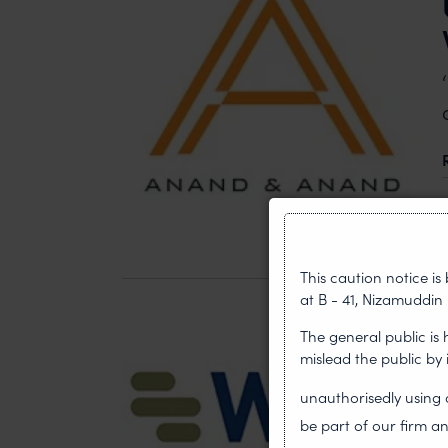
This caution notice i
at B - 41, Nizamuddin 
The general public is
mislead the public by
unauthorisedly usin
be part of our firm an