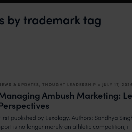
ts by trademark tag
•
NEWS & UPDATES, THOUGHT LEADERSHIP
JULY 17, 202
Managing Ambush Marketing: Le
Perspectives
First published by Lexology. Authors: Sandhya S
sport is no longer merely an athletic competition; it i