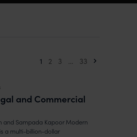
1
2
3
…
33
Page
Page
Page
Page
Next
page
6
gal and Commercial
ingh and Sampada Kapoor Modern
s a multi-billion-dollar