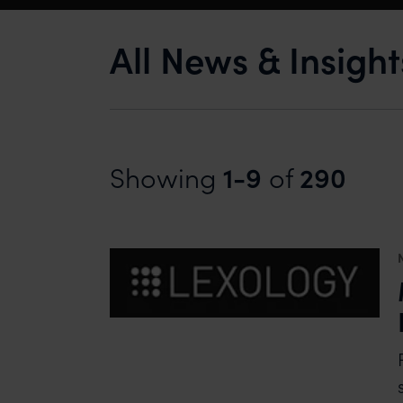
All News & Insigh
1-9
290
Showing
of