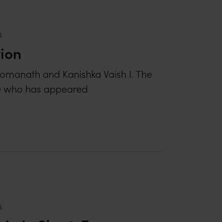
6
tion
Somanath and Kanishka Vaish I. The
ne who has appeared
6