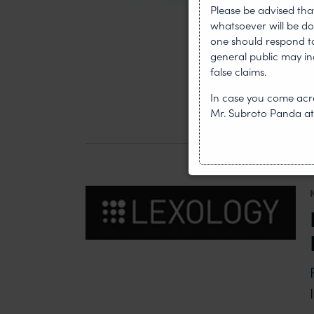
Please be advised tha
whatsoever will be do
one should respond to 
general public may i
false claims.
In case you come acro
Mr. Subroto Panda a