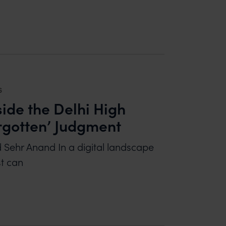
ND COMMERCIAL PERSPECTIVES
6
side the Delhi High
rgotten’ Judgment
d Sehr Anand In a digital landscape
st can
E THE DELHI HIGH COURT’S LANDMARK ‘RIGHT TO