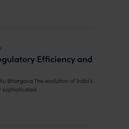
 LESSONS FROM THE EXIDE-AMARA RAJA DECISI
6
gulatory Efficiency and
itu Bhargava The evolution of India’s
y sophisticated
ATORY EFFICIENCY AND MARKET ACCOUNTABILIT