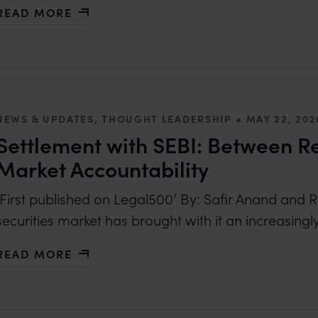
READ MORE
ABOUT PROTECTING COLOUR AS A BRAND ASSET:
•
NEWS & UPDATES, THOUGHT LEADERSHIP
MAY 22, 202
Settlement with SEBI: Between Re
Market Accountability
‘First published on Legal500’ By: Safir Anand and R
securities market has brought with it an increasingl
READ MORE
ABOUT SETTLEMENT WITH SEBI: BETWEEN REGUL