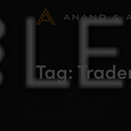
Tag:
Trade