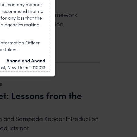
encies in any manner
gly recommend that no
wal Kushwaha Legal framework
for any loss that the
nt statutory regulation
nd agencies making
OTECT BRAND OWNERS BY PERMANENT BLOCKING 
Information Officer
be taken.
Anand and Anand
st, New Delhi - 110013
26
et: Lessons from the
ngh and Sampada Kapoor Introduction
roducts not