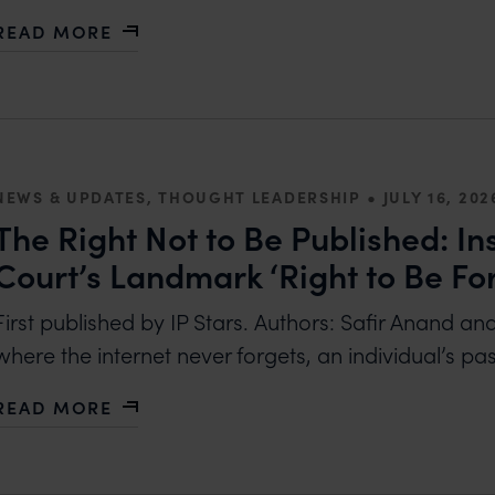
READ MORE
ABOUT MANAGING AMBUSH MARKETING: LEGAL A
•
NEWS & UPDATES, THOUGHT LEADERSHIP
JULY 16, 202
The Right Not to Be Published: In
Court’s Landmark ‘Right to Be Fo
First published by IP Stars. Authors: Safir Anand an
where the internet never forgets, an individual’s pa
READ MORE
ABOUT THE RIGHT NOT TO BE PUBLISHED: INSID