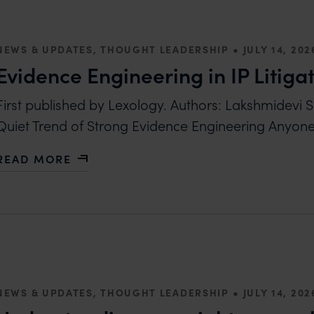
•
NEWS & UPDATES, THOUGHT LEADERSHIP
JULY 14, 202
Evidence Engineering in IP Litiga
First published by Lexology. Authors: Lakshmidevi 
Quiet Trend of Strong Evidence Engineering Anyo
READ MORE
ABOUT EVIDENCE ENGINEERING IN IP LITIGATION
•
NEWS & UPDATES, THOUGHT LEADERSHIP
JULY 14, 202