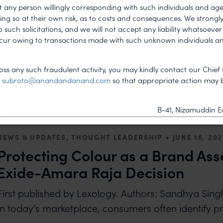
freezing
t any person willingly corresponding with such individuals and ag
ing so at their own risk, as to costs and consequences. We stron
‘First published on WTR’ By: Saif Khan and Prajj
such solicitations, and we will not accept any liability whatsoever 
Trademarks Act 1999 The Trademarks Act is the pare
ncur owing to transactions made with such unknown individuals a
READ MORE
ABOUT INDIA: COURTS ADOPT NEW WAYS TO PR
ss any such fraudulent activity, you may kindly contact our Chief 
t
subroto@anandandanand.com
so that appropriate action may 
B-41, Nizamuddin Ea
•
NEWS & UPDATES, THOUGHT LEADERSHIP
JUNE 16, 20
Protecting Colour as a Brand Ass
Exide-Amara Raja Decision
First published by Lexology. Authors: Sandhya Si
In today’s marketplace, consumers often identify p