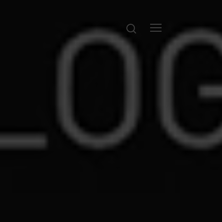
Search