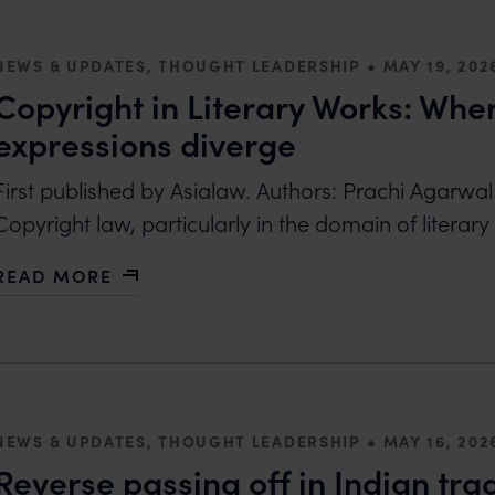
•
NEWS & UPDATES, THOUGHT LEADERSHIP
MAY 19, 202
Copyright in Literary Works: Wh
expressions diverge
First published by Asialaw. Authors: Prachi Agarwa
Copyright law, particularly in the domain of literar
READ MORE
ABOUT COPYRIGHT IN LITERARY WORKS: WHEN T
•
NEWS & UPDATES, THOUGHT LEADERSHIP
MAY 16, 202
Reverse passing off in Indian tr